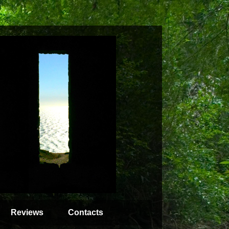
Reviews
Contacts