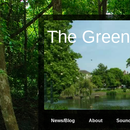
The Green
News/Blog
About
Soun