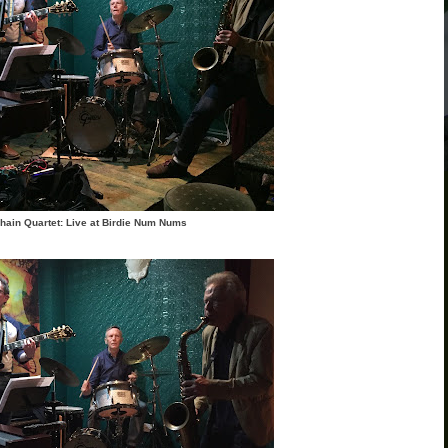
hain Quartet: Live at Birdie Num Nums