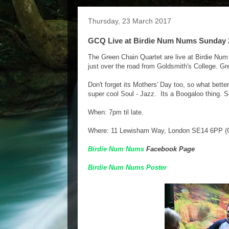
Thursday, 23 March 2017
GCQ Live at Birdie Num Nums Sunday 
The Green Chain Quartet are live at Birdie Num
just over the road from Goldsmith's College. Grea
Don't forget its Mothers' Day too, so what bett
super cool Soul - Jazz. Its a Boogaloo thing. S
When: 7pm til late.
Where: 11 Lewisham Way, London SE14 6PP (O
Birdie Num Nums
Facebook Page
Birdie Num Nums Poster