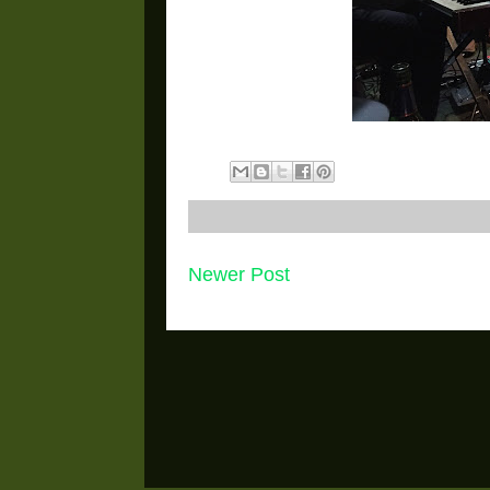
Newer Post