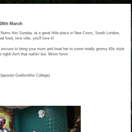
26th March
 Nums this Sunday, at a great little place in New Cross, South London,
t food, nice vibe, you'll love it!
er excuse to bring your mum and treat her to some totally groovy 60s style
o right! Ain't that nuthin' but. Mmm hmm.
pposite Goldsmiths College)