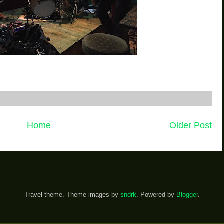
Home
Older Post
Travel theme. Theme images by
sndrk
. Powered by
Blogger
.