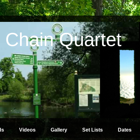
 Chain Quartet
ds
Videos
Gallery
Set Lists
Dates