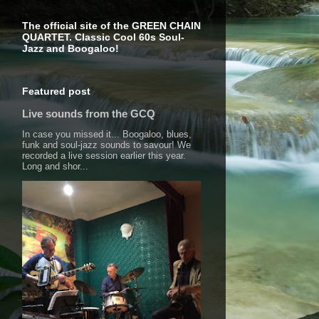
The official site of the GREEN CHAIN
QUARTET. Classic Cool 60s Soul-
Jazz and Boogaloo!
Featured post
Live sounds from the GCQ
In case you missed it... Boogaloo, blues,
funk and soul-jazz sounds to savour! We
recorded a live session earlier this year.
Long and shor...