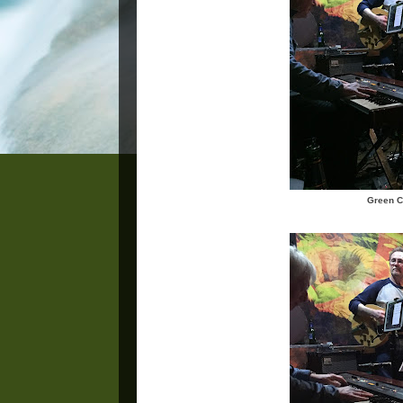
Green C