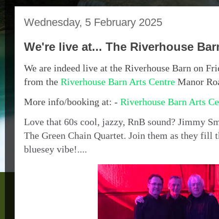
Wednesday, 5 February 2025
We're live at... The Riverhouse Bar
We are indeed live at the Riverhouse Barn on Fri
from the
Riverhouse Barn Arts Centre
Manor Ro
More info/booking at: -
Riverhouse Barn Arts Ce
Love that 60s cool, jazzy, RnB sound? Jimmy S
The Green Chain Quartet. Join them as they fill t
bluesey vibe!....