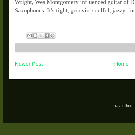
Wright, Wes Montgomery influenced guitar of D
Saxophones. It's tight, groovin' soulful, jazzy, f
Newer Post
Home
Travel them