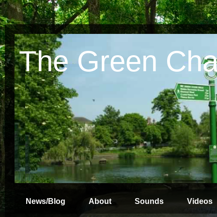
The Green Cha
News/Blog
About
Sounds
Videos