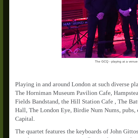
The GCQ - playing at a venue
Playing in and around London at such diverse p
The Horniman Museum Pavilion Cafe, Hampstead
Fields Bandstand, the Hill Station Cafe , The 
Hall, The London Eye, Birdie Num Nums, pubs, ca
Capital.
The quartet features the keyboards of John Gitt