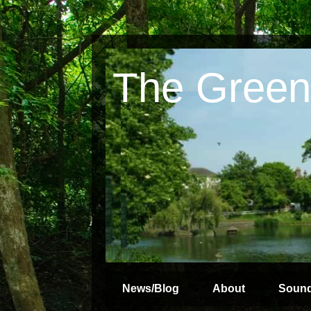
The Green
News/Blog
About
Soun