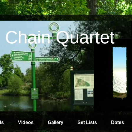
 Chain Quartet
ds
Videos
Gallery
Set Lists
Dates