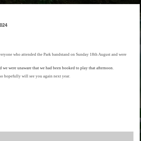
2024
veryone who attended the Park bandstand on Sunday 18th August and were
nd we were unaware that we had been
booked to play that afternoon.
o hopefully will see you again next year.