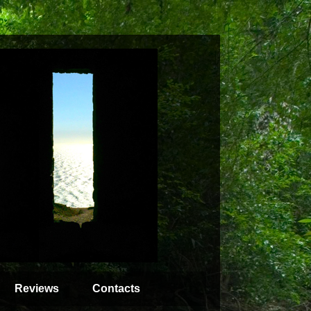
Reviews
Contacts