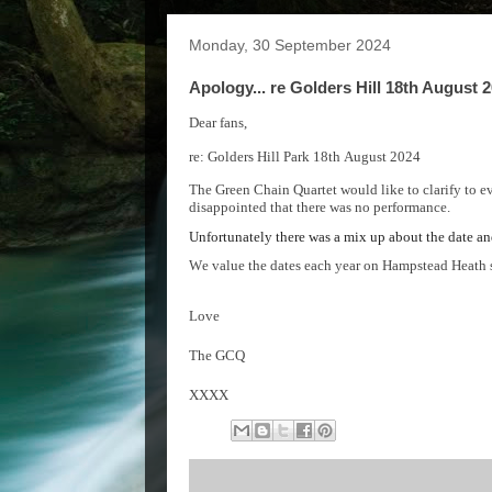
Monday, 30 September 2024
Apology... re Golders Hill 18th August 
Dear fans,
re: Golders Hill Park 18
th
August 2024
The Green Chain Quartet would like to clarify
to e
disappointed that there was no performance.
Unfortunately there was a mix up about the date a
We value the dates each year on Hampstead Heath s
Love
The GCQ
XXXX