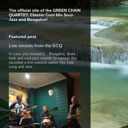
The official site of the GREEN CHAIN
QUARTET. Classic Cool 60s Soul-
Jazz and Boogaloo!
Featured post
Live sounds from the GCQ
In case you missed it... Boogaloo, blues,
funk and soul-jazz sounds to savour! We
recorded a live session earlier this year.
Long and shor...