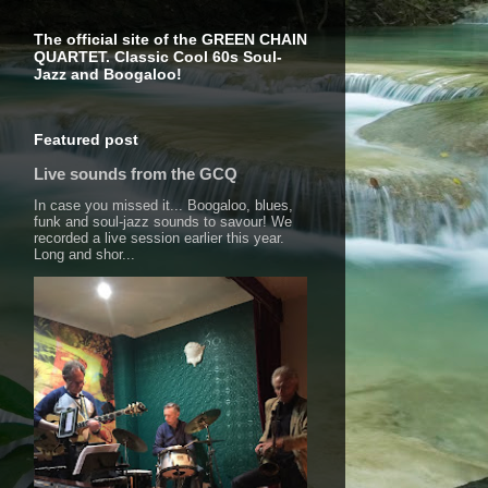
The official site of the GREEN CHAIN
QUARTET. Classic Cool 60s Soul-
Jazz and Boogaloo!
Featured post
Live sounds from the GCQ
In case you missed it... Boogaloo, blues,
funk and soul-jazz sounds to savour! We
recorded a live session earlier this year.
Long and shor...