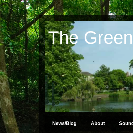
The Green
News/Blog
About
Soun