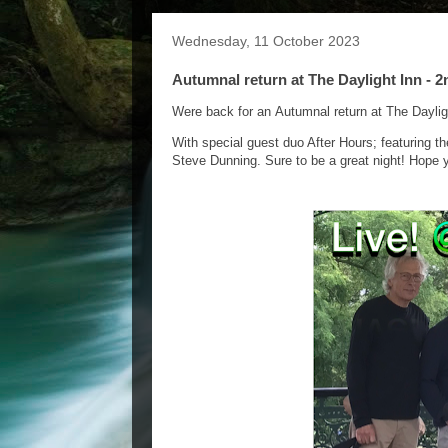
Wednesday, 11 October 2023
Autumnal return at The Daylight Inn - 
Were back for an Autumnal return at The Dayli
With special guest duo After Hours; featuring t
Steve Dunning. Sure to be a great night! Hope y