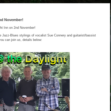
2nd November!
ght Inn on 2nd November!
he Jazz-Blues stylings of vocalist Sue Connery and guitarist/bassist
ou can join us, details below: