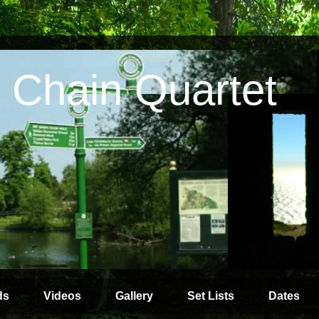
 Chain Quartet
ds
Videos
Gallery
Set Lists
Dates