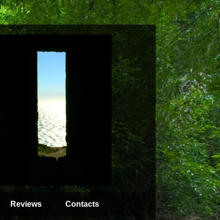
Reviews
Contacts