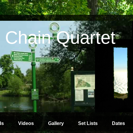
 Chain Quartet
ds
Videos
Gallery
Set Lists
Dates