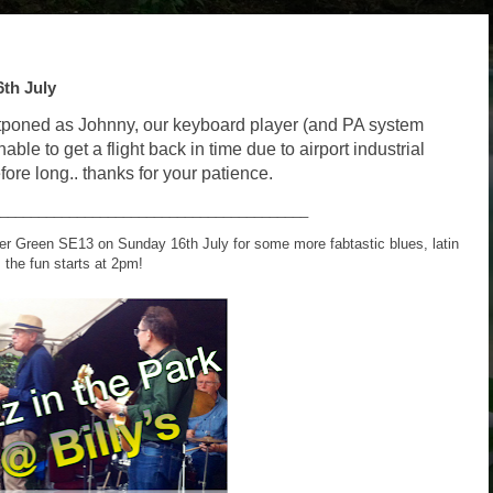
th July
tponed as Johnny, our keyboard player (and PA system
nable to get a flight back in time due to airport industrial
fore long.. thanks for your patience.
________________________________________
her Green SE13 on Sunday 16th July for some more fabtastic blues, latin
 the fun starts at 2pm!