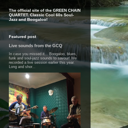
The official site of the GREEN CHAIN
QUARTET. Classic Cool 60s Soul-
Jazz and Boogaloo!
Featured post
Live sounds from the GCQ
In case you missed it... Boogaloo, blues,
funk and soul-jazz sounds to savour! We
recorded a live session earlier this year.
Long and shor...