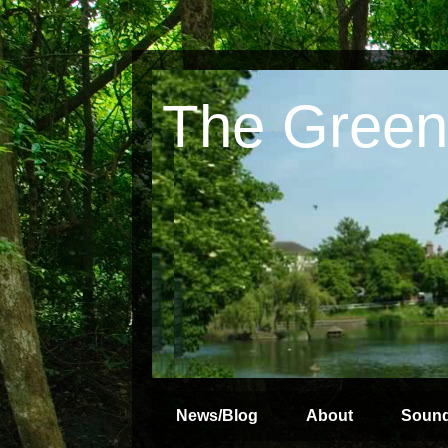
The Green
News/Blog
About
Soun