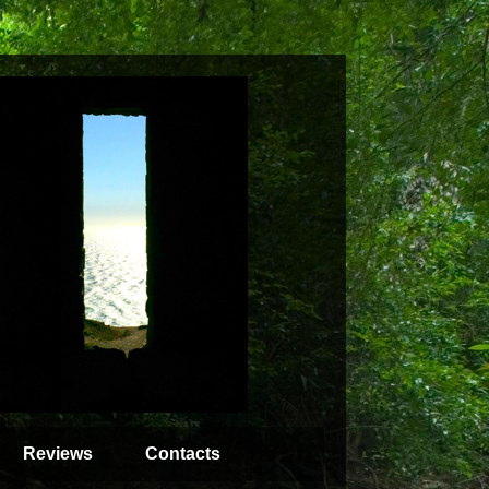
Reviews
Contacts