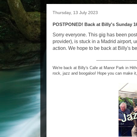
Thursday, 13 July 2023
POSTPONED! Back at Billy's Sunday 16
Sorry everyone. This gig has been pos
provider), is stuck in a Madrid airport, u
action. We hope to be back at Billy's be
___________________
We're back at Billy's Cafe at Manor Park in Hit
rock, jazz and boogaloo! Hope you can make it,