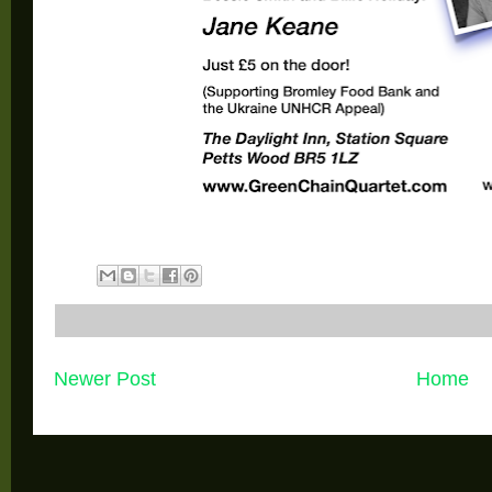
Newer Post
Home