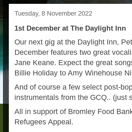
Tuesday, 8 November 2022
1st December at The Daylight Inn
Our next gig at the Daylight Inn, P
December features two great vocal
Jane Keane. Expect the great song
Billie Holiday to Amy Winehouse 
And of course a few select post-bo
instrumentals from the GCQ.. (just s
All in support of Bromley Food Ba
Refugees Appeal.