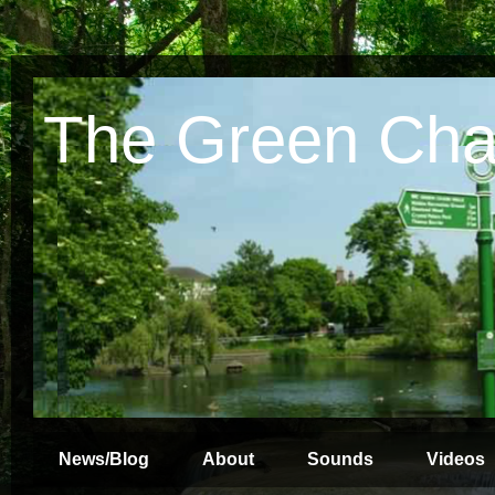
The Green Cha
News/Blog
About
Sounds
Videos