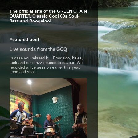
The official site of the GREEN CHAIN
QUARTET. Classic Cool 60s Soul-
Jazz and Boogaloo!
Featured post
Live sounds from the GCQ
In case you missed it... Boogaloo, blues,
funk and soul-jazz sounds to savour! We
recorded a live session earlier this year.
Long and shor...