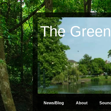
The Green
News/Blog
About
Soun