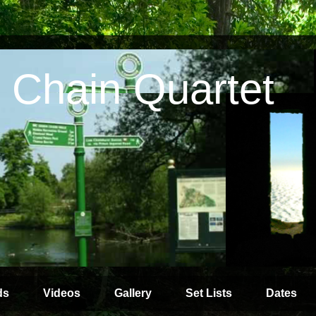
 Chain Quartet
ds
Videos
Gallery
Set Lists
Dates