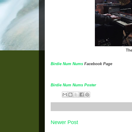
The
Birdie Num Nums
Facebook Page
Birdie Num Nums Poster
Newer Post