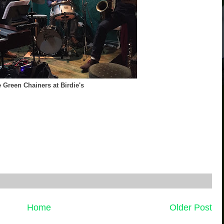
 Green Chainers at Birdie's
Home
Older Post