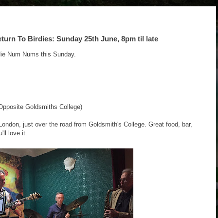
n To Birdies: Sunday 25th June, 8pm til late
die Num Nums this Sunday.
pposite Goldsmiths College)
London, just over the road from Goldsmith's College. Great food, bar,
ll love it.