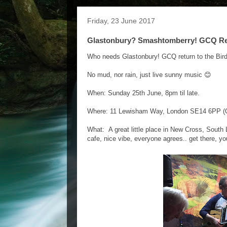
Friday, 23 June 2017
Glastonbury? Smashtomberry! GCQ Retur
Who needs Glastonbury! GCQ return to the Bir
No mud, nor rain, just live sunny music 😊
When: Sunday 25th June, 8pm til late.
Where: 11 Lewisham Way, London SE14 6PP (O
What: A great little place in New Cross, South 
cafe, nice vibe, everyone agrees.. get there, you'