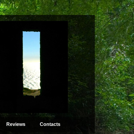
Reviews
Contacts